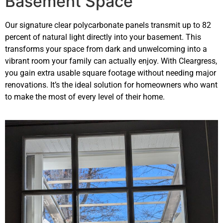
Basement Space
Our signature clear polycarbonate panels transmit up to 82
percent of natural light directly into your basement. This
transforms your space from dark and unwelcoming into a
vibrant room your family can actually enjoy. With Cleargress,
you gain extra usable square footage without needing major
renovations. It’s the ideal solution for homeowners who want
to make the most of every level of their home.