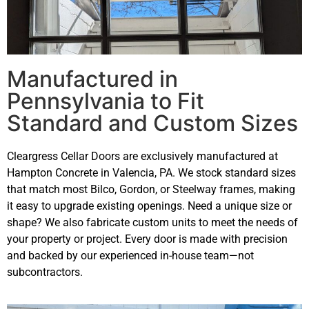
Manufactured in
Pennsylvania to Fit
Standard and Custom Sizes
Cleargress Cellar Doors are exclusively manufactured at
Hampton Concrete in Valencia, PA. We stock standard sizes
that match most Bilco, Gordon, or Steelway frames, making
it easy to upgrade existing openings. Need a unique size or
shape? We also fabricate custom units to meet the needs of
your property or project. Every door is made with precision
and backed by our experienced in-house team—not
subcontractors.