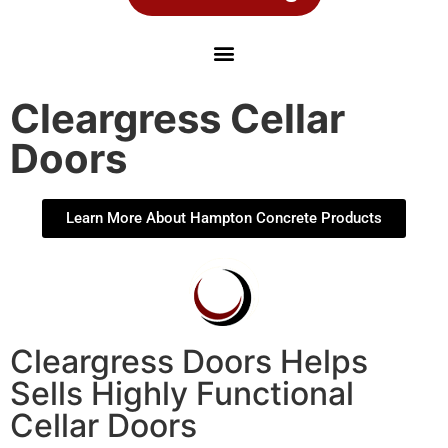
Cleargress Cellar
Doors
Learn More About Hampton Concrete Products
Cleargress Doors Helps
Sells Highly Functional
Cellar Doors