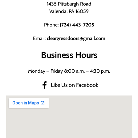
1435 Pittsburgh Road
Valencia, PA 16059
Phone:
(724) 443-7205
Email:
cleargressdoors@gmail.com
Business Hours
Monday – Friday 8:00 a.m. – 4:30 p.m.
Like Us on Facebook