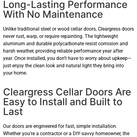
Long-Lasting Performance
With No Maintenance
Unlike traditional steel or wood cellar doors, Cleargress doors
never rust, warp, or require repainting. The lightweight
aluminum and durable polycarbonate resist corrosion and
harsh weather, providing reliable performance year after
year. Once installed, you don’t have to worry about upkeep—
just enjoy the clean look and natural light they bring into
your home.
Cleargress Cellar Doors Are
Easy to Install and Built to
Last
Our doors are engineered for fast, simple installation.
Whether you’re a contractor or a DIY-savvy homeowner, the