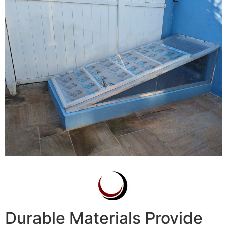
Durable Materials Provide