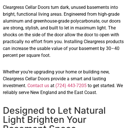
Cleargress Cellar Doors turn dark, unused basements into
bright, functional living areas. Engineered from high-grade
aluminum and greenhouse-grade polycarbonate, our doors
are strong, stylish, and built to let in maximum light. The
shocks on the side of the door allow the door to open with
practically no effort from you. Installing Cleargress products
can increase the usable value of your basement by 30–40
percent per square foot.
Whether you’re upgrading your home or building new,
Cleargress Cellar Doors provide a smart and lasting
investment.
Contact us
at
(724) 443-7205
to get started. We
reliably serve New England and the East Coast.
Designed to Let Natural
Light Brighten Your