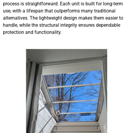
process is straightforward. Each unit is built for long-term
use, with a lifespan that outperforms many traditional
alternatives. The lightweight design makes them easier to
handle, while the structural integrity ensures dependable
protection and functionality.