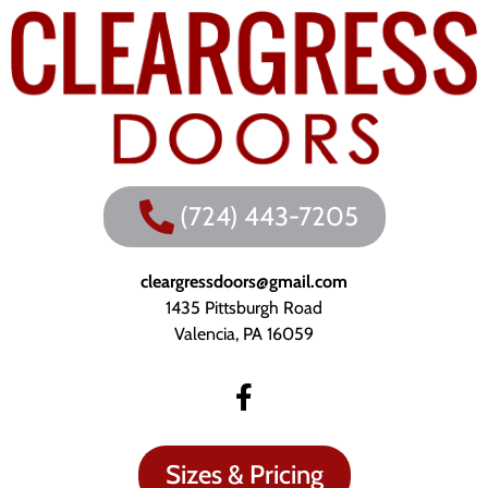
(724) 443-7205
cleargressdoors@gmail.com
1435 Pittsburgh Road
Valencia, PA 16059
Sizes & Pricing