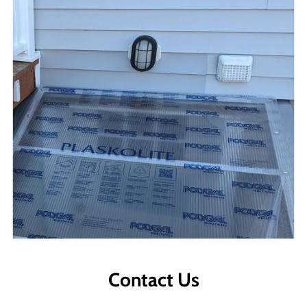
Contact Us