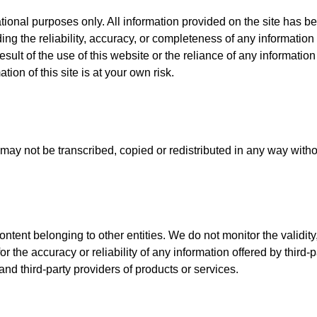
tional purposes only. All information provided on the site has be
g the reliability, accuracy, or completeness of any information 
esult of the use of this website or the reliance of any informatio
ation of this site is at your own risk.
may not be transcribed, copied or redistributed in any way witho
tent belonging to other entities. We do not monitor the validity, r
or the accuracy or reliability of any information offered by third
d third-party providers of products or services.