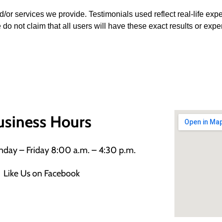
d/or services we provide. Testimonials used reflect real-life ex
 do not claim that all users will have these exact results or expe
usiness Hours
day – Friday 8:00 a.m. – 4:30 p.m.
Like Us on Facebook