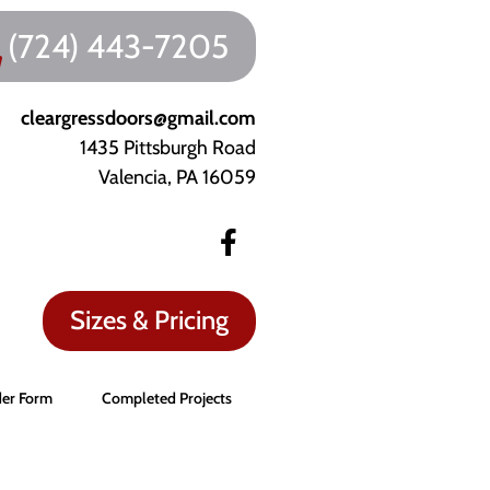
(724) 443-7205
cleargressdoors@gmail.com
1435 Pittsburgh Road
Valencia, PA 16059
Sizes & Pricing
er Form
Completed Projects