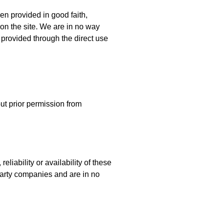
en provided in good faith,
on the site. We are in no way
n provided through the direct use
ut prior permission from
eliability or availability of these
-party companies and are in no