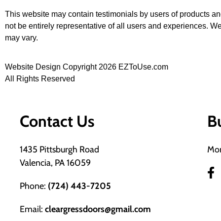
This website may contain testimonials by users of products an
not be entirely representative of all users and experiences. We
may vary.
Website Design Copyright 2026 EZToUse.com
All Rights Reserved
Contact Us
B
1435 Pittsburgh Road
Mon
Valencia, PA 16059
Phone:
(724) 443-7205
Email:
cleargressdoors@gmail.com