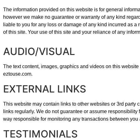
The information provided on this website is for general informa
however we make no guarantee or warranty of any kind regardin
liable to you for any loss or damage of any kind incurred as a r
of this site. Your use of this site and your reliance of any inform
AUDIO/VISUAL
The text content, images, graphics and videos on this website 
eztouse.com.
EXTERNAL LINKS
This website may contain links to other websites or 3rd party con
links regularly. We do not guarantee or assume responsibility f
way responsible for monitoring any transactions between you an
TESTIMONIALS