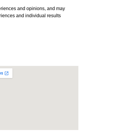
periences and opinions, and may
riences and individual results