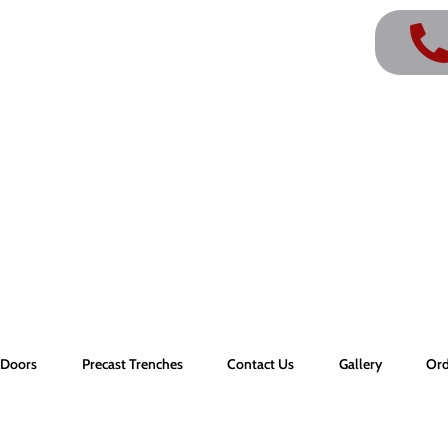
r Doors
Precast Trenches
Contact Us
Gallery
Ord