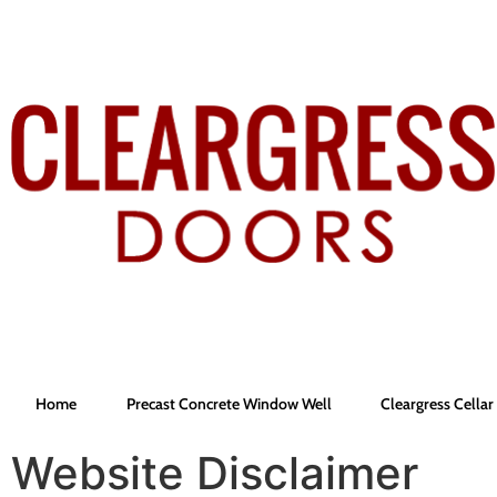
Home
Precast Concrete Window Well
Cleargress Cella
Website Disclaimer